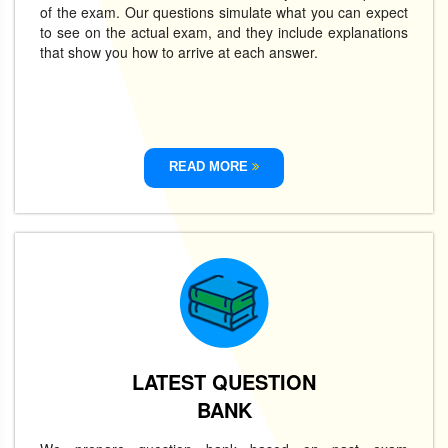
of the exam. Our questions simulate what you can expect
to see on the actual exam, and they include explanations
that show you how to arrive at each answer.
READ MORE
LATEST QUESTION
BANK