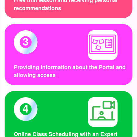
Free trial lesson and receiving personal
recommendations
3
Providing information about the Portal and
allowing access
4
Online Class Scheduling with an Expert