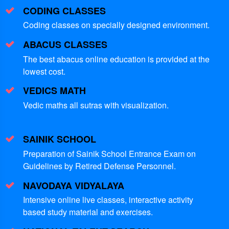
CODING CLASSES
Coding classes on specially designed environment.
ABACUS CLASSES
The best abacus online education is provided at the
lowest cost.
VEDICS MATH
Vedic maths all sutras with visualization.
SAINIK SCHOOL
Preparation of Sainik School Entrance Exam on
Guidelines by Retired Defense Personnel.
NAVODAYA VIDYALAYA
Intensive online live classes, interactive activity
based study material and exercises.