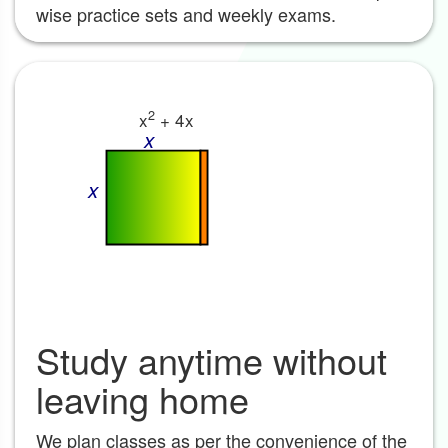
wise practice sets and weekly exams.
2
x
+ 4x
x
x
Study anytime without
leaving home
We plan classes as per the convenience of the