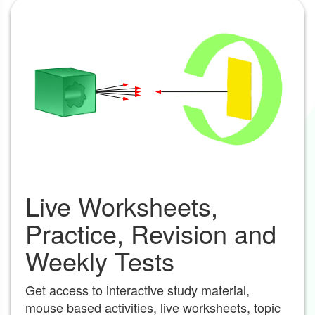
Live Worksheets,
Practice, Revision and
Weekly Tests
Get access to interactive study material,
mouse based activities, live worksheets, topic