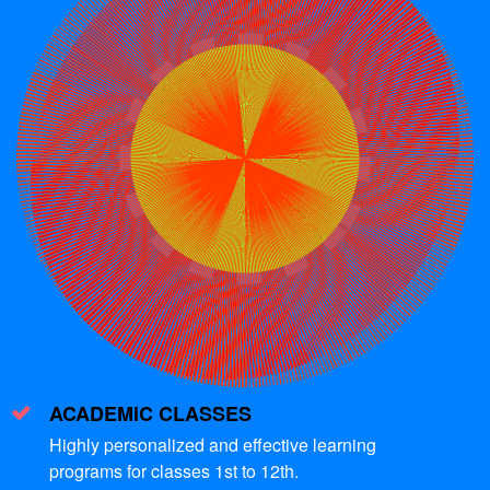
ACADEMIC CLASSES
Highly personalized and effective learning
programs for classes 1st to 12th.