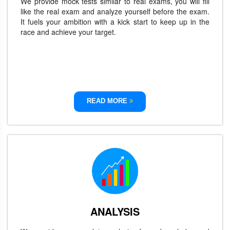
We provide mock tests similar to real exams, you will fill
like the real exam and analyze yourself before the exam.
It fuels your ambition with a kick start to keep up in the
race and achieve your target.
READ MORE
ANALYSIS