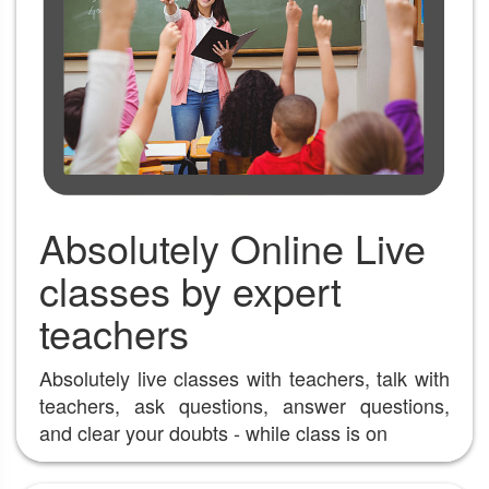
Absolutely Online Live
classes by expert
teachers
Absolutely live classes with teachers, talk with
teachers, ask questions, answer questions,
and clear your doubts - while class is on