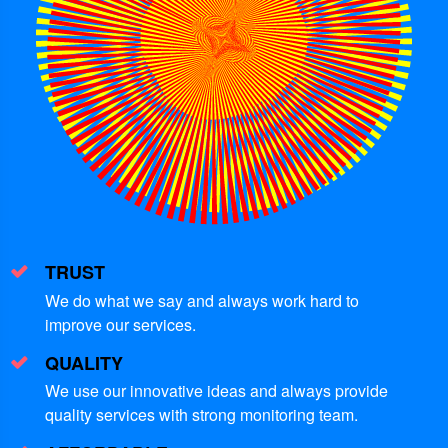
TRUST
We do what we say and always work hard to
improve our services.
QUALITY
We use our innovative ideas and always provide
quality services with strong monitoring team.