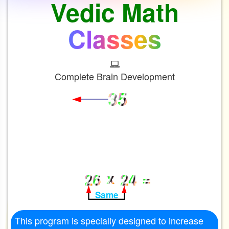
Vedic Math
Classes
Complete Brain Development
3
5
1 More than
x
=
2
6
2
4
Same
This program is specially designed to increase