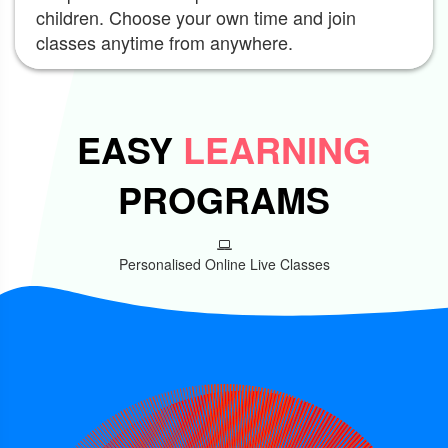
children. Choose your own time and join
classes anytime from anywhere.
EASY
LEARNING
PROGRAMS
Personalised Online Live Classes