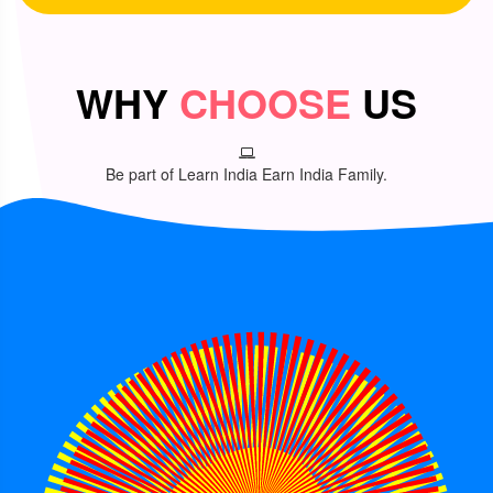
WHY
CHOOSE
US
Be part of Learn India Earn India Family.