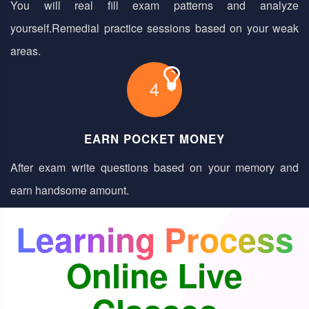
You will real fill exam patterns and analyze
yourself.Remedial practice sessions based on your weak
areas.
4
EARN POCKET MONEY
After exam write questions based on your memory and
earn handsome amount.
Learning Process
Online Live