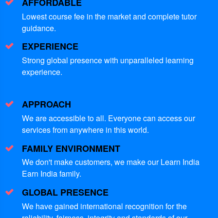
AFFORDABLE
Lowest course fee in the market and complete tutor
guidance.
EXPERIENCE
Strong global presence with unparalleled learning
experience.
APPROACH
We are accessible to all. Everyone can access our
services from anywhere in this world.
FAMILY ENVIRONMENT
We don't make customers, we make our Learn India
Earn India family.
GLOBAL PRESENCE
We have gained international recognition for the
reliability, fairness, integrity and standards of our