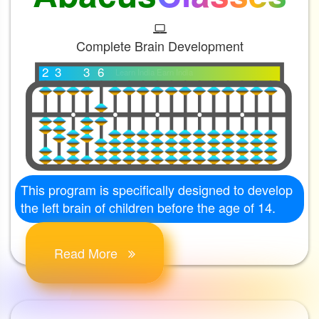
Complete Brain Development
2
3
3
6
Learn India Earn India
This program is specifically designed to develop
the left brain of children before the age of 14.
Read More