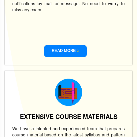
notifications by mail or message. No need to worry to
miss any exam.
READ MORE
EXTENSIVE COURSE MATERIALS
We have a talented and experienced team that prepares
course material based on the latest syllabus and pattern