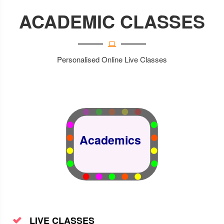
ACADEMIC CLASSES
Science
Personalised Online Live Classes
Academics
LIVE CLASSES