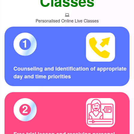
Classes
Personalised Online Live Classes
1
Counseling and identification of appropriate
day and time priorities
2