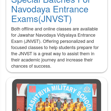
Navodaya Entrance
Exams(JNVST)
Both offline and online classes are available
for Jawahar Navodaya Vidyalaya Entrance
Exam (JNVST). Offering personalized and
focused classes to help students prepare for
the JNVST is a great way to assist them in
their academic journey and increase their
chances of success.