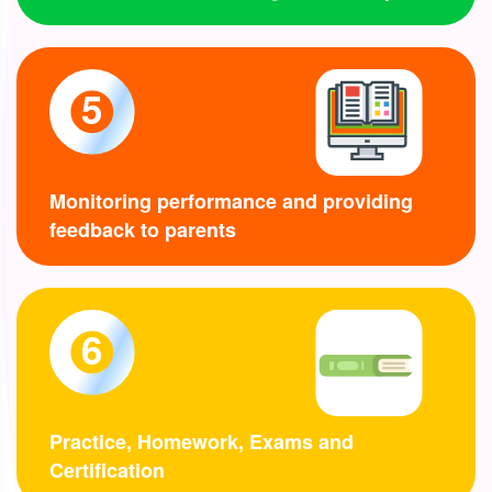
5
Monitoring performance and providing
feedback to parents
6
Practice, Homework, Exams and
Certification