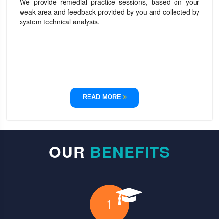
We provide remedial practice sessions, based on your
weak area and feedback provided by you and collected by
system technical analysis.
READ MORE
OUR
BENEFITS
1