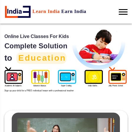
Learn India
Earn India
Online Live Classes For Kids
Complete Solution
to
Education
SEEL's
< />
Japan
Academic All Subjects
Advance Abacus
Super Coding
Vedic Maths
Jolly Phonic School
Sign up your child for a FREE individual lesson with a professional teacher