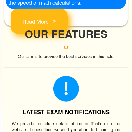
the speed of math calculations.
Read More
OUR FEATURES
Our aim is to provide the best services in this field.
LATEST EXAM NOTIFICATIONS
We provide complete details of job notification on the
website. If subscribed we alert you about forthcoming job