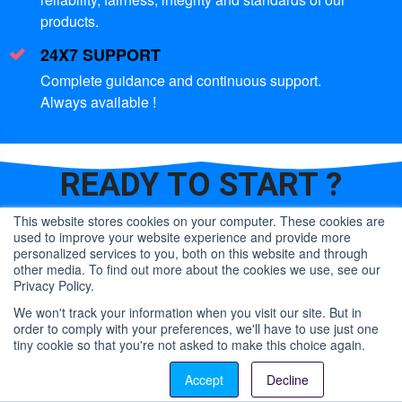
products.
24X7 SUPPORT
Complete guidance and continuous support.
Always available !
READY TO
START ?
This website stores cookies on your computer. These cookies are
used to improve your website experience and provide more
CONTACT US
personalized services to you, both on this website and through
other media. To find out more about the cookies we use, see our
Privacy Policy.
OR
We won't track your information when you visit our site. But in
order to comply with your preferences, we'll have to use just one
LET US CALL YOU
tiny cookie so that you're not asked to make this choice again.
Contact us
Accept
Decline