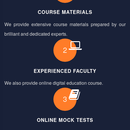
COURSE MATERIALS
We provide extensive course materials prepared by our
brilliant and dedicated experts.
2
EXPERIENCED FACULTY
We also provide online digital education course.
3
ONLINE MOCK TESTS