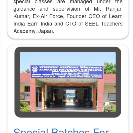
special classes are managed under the
guidance and supervision of Mr. Ranjan
Kumar, Ex-Air Force, Founder CEO of Learn
India Earn India and CTO of SEEL Teachers
Academy, Japan.
Special Batches For