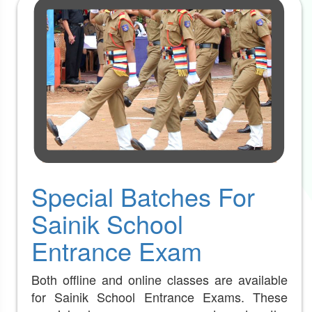
Special Batches For
Sainik School
Entrance Exam
Both offline and online classes are available
for Sainik School Entrance Exams. These