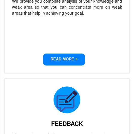
We provide you complete analysis of your knowledge and
weak area so that you can concentrate more on weak
areas that help in achieving your goal.
READ MORE
FEEDBACK