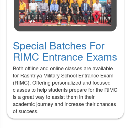
Special Batches For
RIMC Entrance Exams
Both offline and online classes are available
for Rashtriya Military School Entrance Exam
(RIMC). Offering personalized and focused
classes to help students prepare for the RIMC
is a great way to assist them in their
academic journey and increase their chances
of success.