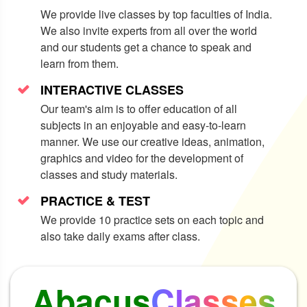
rit
Social
E
We provide live classes by top faculties of India.
We also invite experts from all over the world
and our students get a chance to speak and
learn from them.
INTERACTIVE CLASSES
Our team's aim is to offer education of all
subjects in an enjoyable and easy-to-learn
manner. We use our creative ideas, animation,
graphics and video for the development of
classes and study materials.
PRACTICE & TEST
We provide 10 practice sets on each topic and
also take daily exams after class.
Abacus
Classes