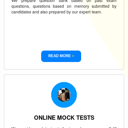
We prepare question bank based on past exam
questions, questions based on memory submitted by
candidates and also prepared by our expert team.
READ MORE
ONLINE MOCK TESTS