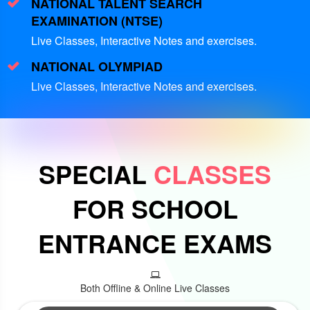
NATIONAL TALENT SEARCH
EXAMINATION (NTSE)
Live Classes, Interactive Notes and exercises.
NATIONAL OLYMPIAD
Live Classes, Interactive Notes and exercises.
SPECIAL
CLASSES
FOR SCHOOL
ENTRANCE EXAMS
Both Offline & Online Live Classes