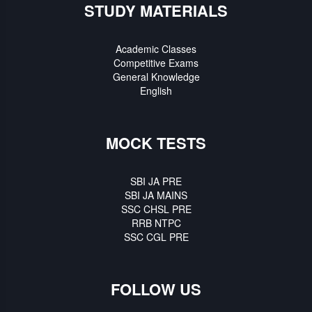
STUDY MATERIALS
Academic Classes
Competitive Exams
General Knowledge
English
MOCK TESTS
SBI JA PRE
SBI JA MAINS
SSC CHSL PRE
RRB NTPC
SSC CGL PRE
FOLLOW US