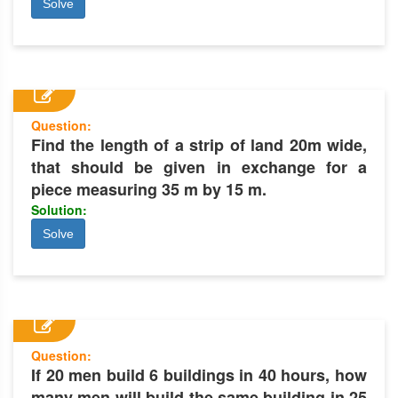
Solve
Question:
Find the length of a strip of land 20m wide,
that should be given in exchange for a
piece measuring 35 m by 15 m.
Solution:
Solve
Question:
If 20 men build 6 buildings in 40 hours, how
many men will build the same building in 25