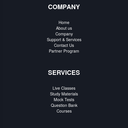
COMPANY
Home
About us
Company
Support & Services
Contact Us
Partner Program
SERVICES
Live Classes
Study Materials
Mock Tests
Question Bank
Courses