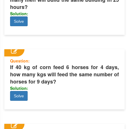
hours?
Solution:
Solve
Question:
If 40 kg of corn feed 6 horses for 4 days,
how many kgs will feed the same number of
horses for 9 days?
Solution:
Solve