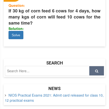
Question:
If 30 kg of corn feed 6 cows for 4 days, how
many kgs of corn will feed 10 cows for the
same time?
Solution:
Solve
SEARCH
NEWS
NIOS Practical Exams 2021: Admit card released for class 10,
12 practical exams