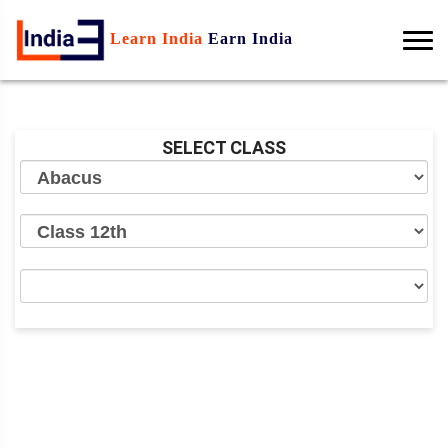
Learn India
Earn India
SELECT CLASS