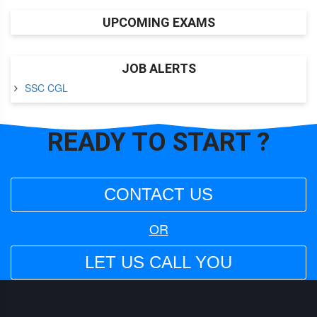
UPCOMING EXAMS
JOB ALERTS
SSC CGL
READY TO
START ?
CONTACT US
OR
LET US CALL YOU