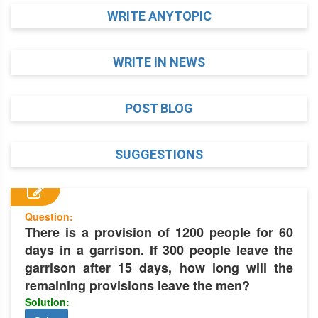
WRITE ANYTOPIC
WRITE IN NEWS
POST BLOG
SUGGESTIONS
Question:
There is a provision of 1200 people for 60
days in a garrison. If 300 people leave the
garrison after 15 days, how long will the
remaining provisions leave the men?
Solution: