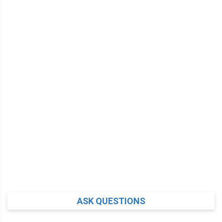
ASK QUESTIONS