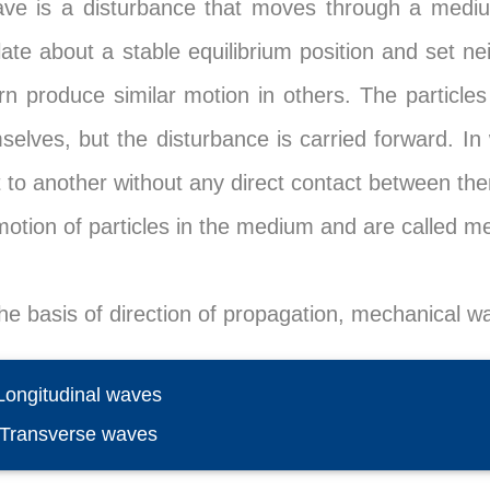
ve is a disturbance that moves through a medi
llate about a stable equilibrium position and set n
urn produce similar motion in others. The partic
selves, but the disturbance is carried forward. In
t to another without any direct contact between t
motion of particles in the medium and are called m
he basis of direction of propagation, mechanical wa
 Longitudinal waves
) Transverse waves