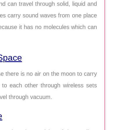
 can travel through solid, liquid and
sses carry sound waves from one place
ecause it has no molecules which can
Space
 there is no air on the moon to carry
to each other through wireless sets
avel through vacuum.
e