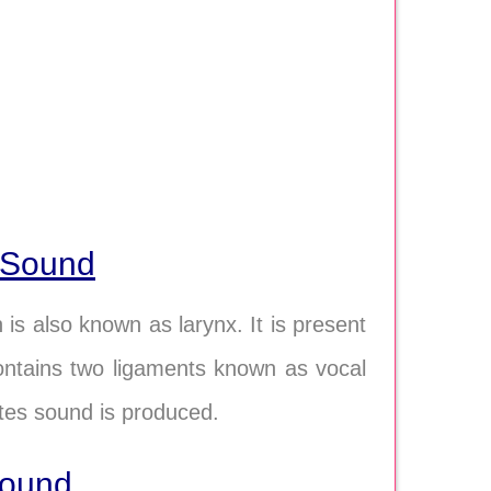
 Sound
s also known as larynx. It is present
contains two ligaments known as vocal
ates sound is produced.
sound