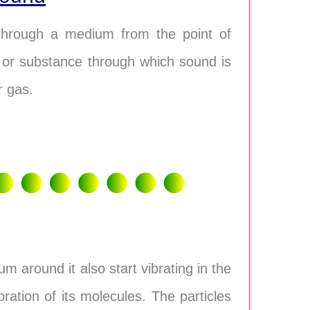
through a medium from the point of
r or substance through which sound is
r gas.
m around it also start vibrating in the
ation of its molecules. The particles