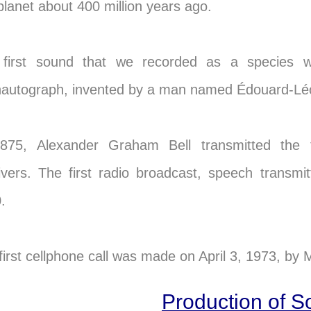
 planet about 400 million years ago.
first sound that we recorded as a species 
autograph, invented by a man named Édouard-Léon 
875, Alexander Graham Bell transmitted the f
ivers. The first radio broadcast, speech transm
.
first cellphone call was made on April 3, 1973, by 
Production of 