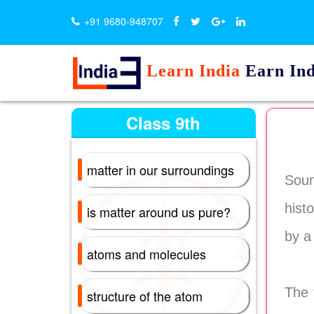
+91 9680-948707
Learn India
Earn Ind
Class 9th
matter in our surroundings
Soun
hist
is matter around us pure?
by a
atoms and molecules
The 
structure of the atom