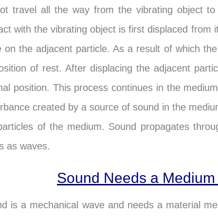
ot travel all the way from the vibrating object to
ct with the vibrating object is first displaced from i
e on the adjacent particle. As a result of which th
position of rest. After displacing the adjacent parti
inal position. This process continues in the mediu
urbance created by a source of sound in the medi
particles of the medium. Sound propagates throu
ds as waves.
Sound Needs a Medium 
d is a mechanical wave and needs a material medium