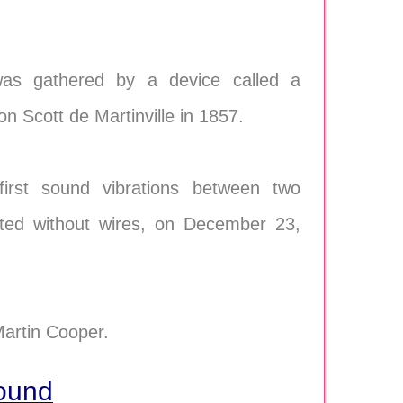
was gathered by a device called a
Scott de Martinville in 1857.
irst sound vibrations between two
itted without wires, on December 23,
Martin Cooper.
Sound