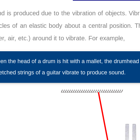
d is produced due to the vibration of objects. Vibr
icles of an elastic body about a central position.
r, air, etc.) around it to vibrate. For example,
n the head of a drum is hit with a mallet, the drumhea
etched strings of a guitar vibrate to produce sound.