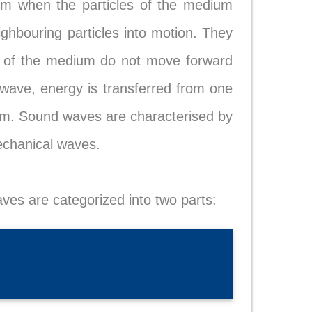
um when the particles of the medium
eighbouring particles into motion. They
les of the medium do not move forward
 wave, energy is transferred from one
hem. Sound waves are characterised by
echanical waves.
ves are categorized into two parts: