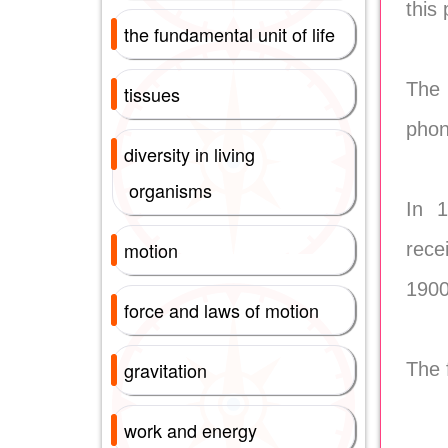
this
the fundamental unit of life
The 
tissues
phon
diversity in living
organisms
In 1
motion
rece
1900
force and laws of motion
gravitation
The 
work and energy