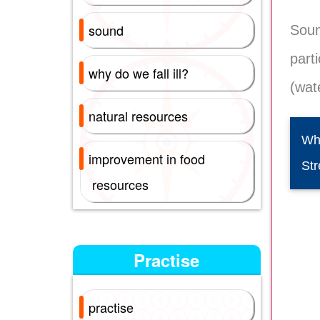
sound
Soun
part
why do we fall ill?
(wate
natural resources
Whe
improvement in food
Str
resources
Practise
practise