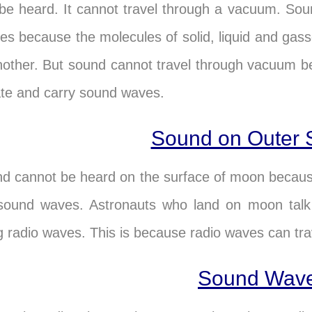
be heard. It cannot travel through a vacuum. Sound
es because the molecules of solid, liquid and ga
nother. But sound cannot travel through vacuum b
ate and carry sound waves.
Sound on Outer 
d cannot be heard on the surface of moon because
sound waves. Astronauts who land on moon talk 
g radio waves. This is because radio waves can tr
Sound Wav