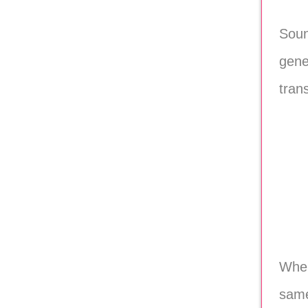
Soun
gene
tran
When
same