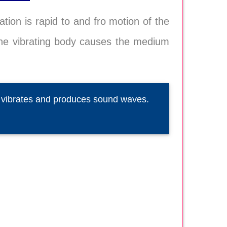
ation is rapid to and fro motion of the
 The vibrating body causes the medium
d vibrates and produces sound waves.