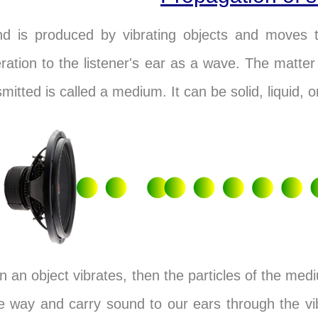
d is produced by vibrating objects and moves 
ration to the listener's ear as a wave. The matte
smitted is called a medium. It can be solid, liquid, o
 an object vibrates, then the particles of the mediu
 way and carry sound to our ears through the vibr