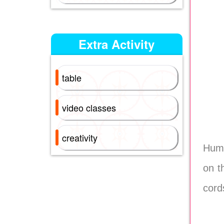
Extra Activity
table
video classes
creativity
Huma
on t
cord