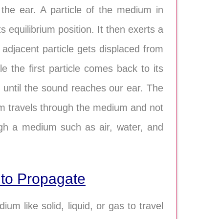
 the ear. A particle of the medium in
ts equilibrium position. It then exerts a
e adjacent particle gets displaced from
cle the first particle comes back to its
m until the sound reaches our ear. The
um travels through the medium and not
gh a medium such as air, water, and
to Propagate
 like solid, liquid, or gas to travel