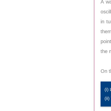
A wa
osci
in t
them
poin
the 
On t
(i)
(ii