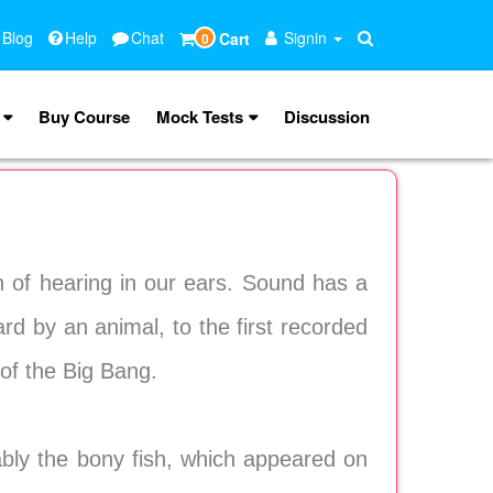
 Blog
Help
Chat
Signin
Cart
0
Buy Course
Mock Tests
Discussion
 of hearing in our ears. Sound has a
ard by an animal, to the first recorded
of the Big Bang.
ably the bony fish, which appeared on