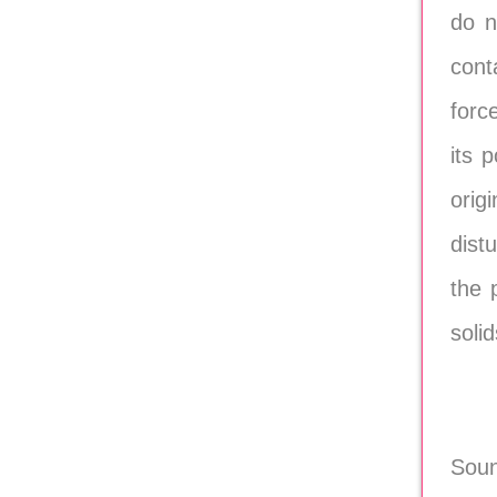
do n
conta
forc
its 
orig
dist
the 
soli
Soun