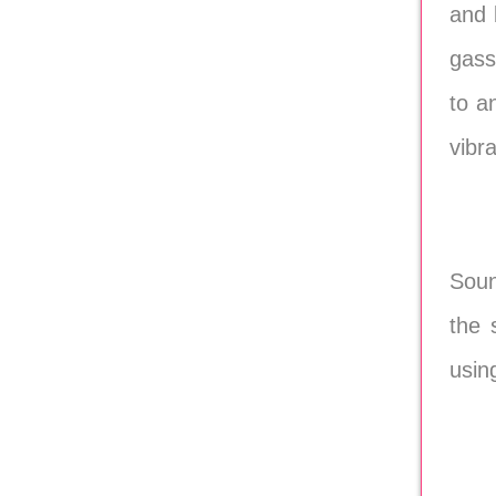
and 
gass
to a
vibr
Soun
the 
usin