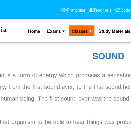
Franchise
Teacher's
Code
ia
Home
Exams
Classes
Study Materials
SOUND
d is a form of energy which produces a sensation
ory, from the first sound ever, to the first sound he
 human being. The first sound ever was the sound 
first organism to be able to hear things was prob