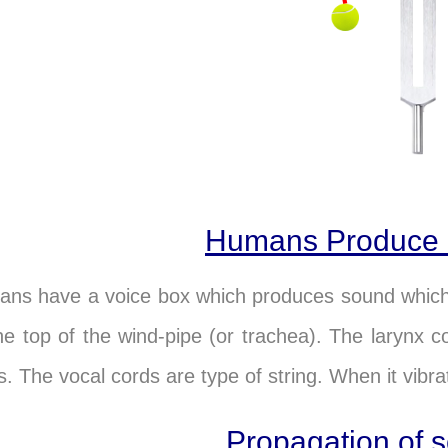
Humans Produce
ns have a voice box which produces sound which i
he top of the wind-pipe (or trachea). The larynx 
s. The vocal cords are type of string. When it vibr
Propagation of 