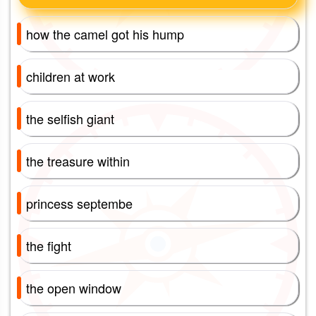
how the camel got his hump
children at work
the selfish giant
the treasure within
princess septembe
the fight
the open window