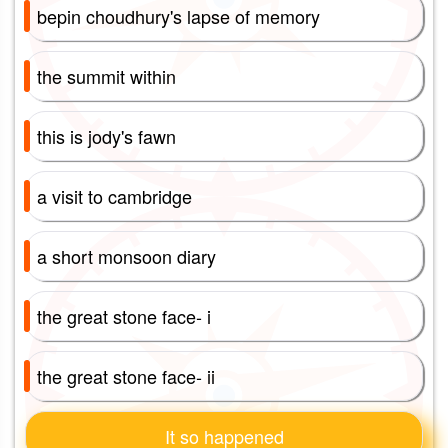
bepin choudhury's lapse of memory
the summit within
this is jody's fawn
a visit to cambridge
a short monsoon diary
the great stone face- i
the great stone face- ii
It so happened