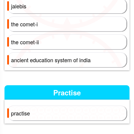
jalebis
the comet-i
the comet-ii
ancient education system of india
Practise
practise