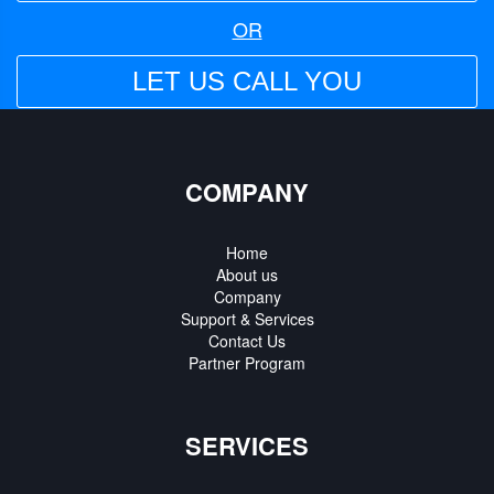
OR
LET US CALL YOU
COMPANY
Home
About us
Company
Support & Services
Contact Us
Partner Program
SERVICES