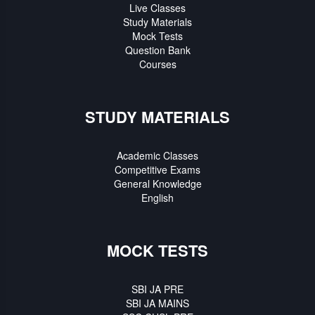
Live Classes
Study Materials
Mock Tests
Question Bank
Courses
STUDY MATERIALS
Academic Classes
Competitive Exams
General Knowledge
English
MOCK TESTS
SBI JA PRE
SBI JA MAINS