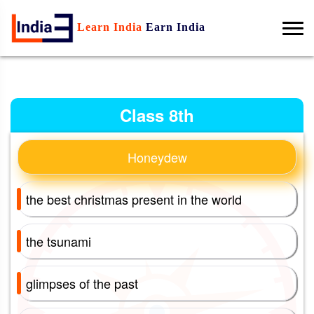
Learn India
Earn India
Class 8th
Honeydew
the best christmas present in the world
the tsunami
glimpses of the past