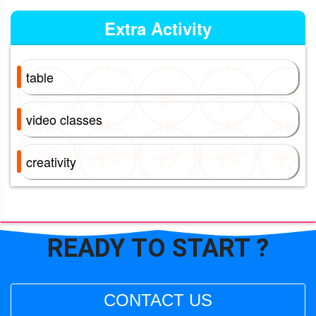
Extra Activity
table
video classes
creativity
READY TO
START ?
CONTACT US