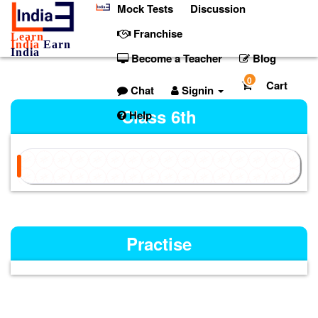
Mock Tests
Discussion
Franchise
Learn
India
Earn
India
Become a Teacher
Blog
0
Cart
Chat
Signin
Class 6th
Help
Practise