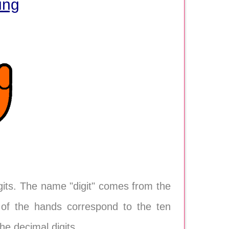
ing
gits. The name "digit" comes from the
s) of the hands correspond to the ten
e decimal digits.