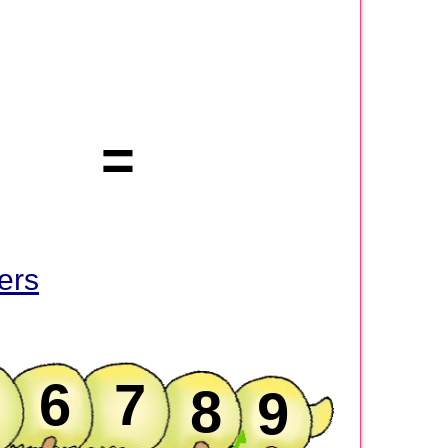
=
ers
6
7
8
9