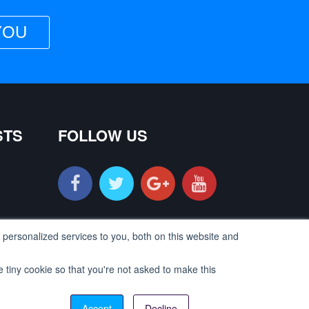
YOU
STS
FOLLOW US
personalized services to you, both on this website and
e tiny cookie so that you're not asked to make this
Contact us
©2018 |
LearnIndiaEarnIndia
All Rights Reserved
Accept
Decline