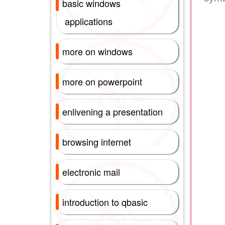
basic windows
applications
more on windows
more on powerpoint
enlivening a presentation
browsing internet
electronic mail
introduction to qbasic