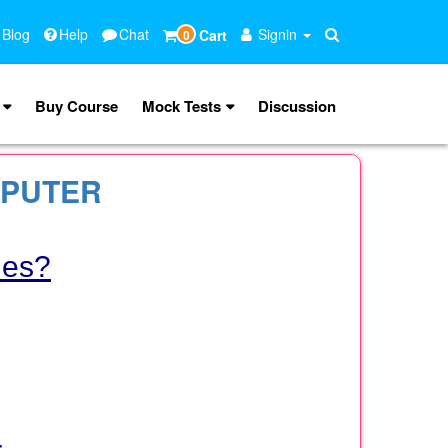
 Blog
Help
Chat
Signin
Cart
0
Buy Course
Mock Tests
Discussion
MPUTER
les?