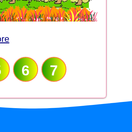
ore
5
6
7