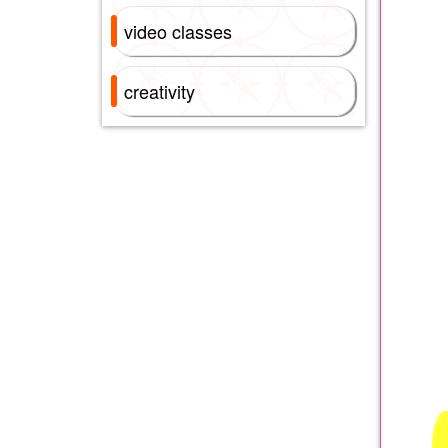
video classes
creativity