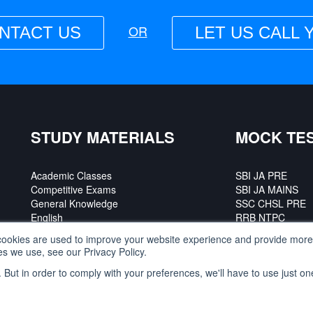
OR
NTACT US
LET US CALL 
STUDY MATERIALS
MOCK TE
Academic Classes
SBI JA PRE
Competitive Exams
SBI JA MAINS
General Knowledge
SSC CHSL PRE
English
RRB NTPC
SSC CGL PRE
ookies are used to improve your website experience and provide more 
s we use, see our Privacy Policy.
. But in order to comply with your preferences, we'll have to use just on