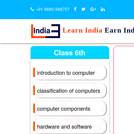
+91 9680-948707
Learn India
Earn Ind
Class 6th
introduction to computer
classification of computers
computer components
hardware and software