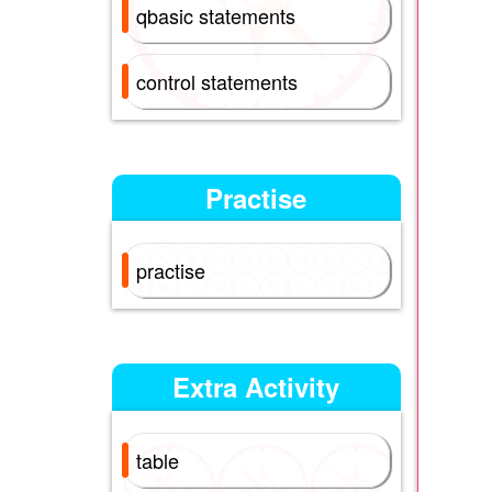
qbasic statements
control statements
Practise
practise
Extra Activity
table