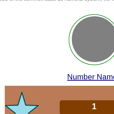
Number Nam
2