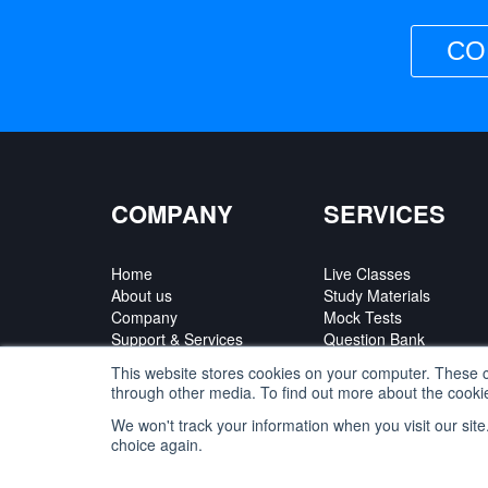
CO
COMPANY
SERVICES
Home
Live Classes
About us
Study Materials
Company
Mock Tests
Support & Services
Question Bank
Contact Us
Courses
This website stores cookies on your computer. These c
Partner Program
through other media. To find out more about the cookie
We won't track your information when you visit our site
choice again.
Privacy Policy
|
Terms of Use
|
Refund Policy