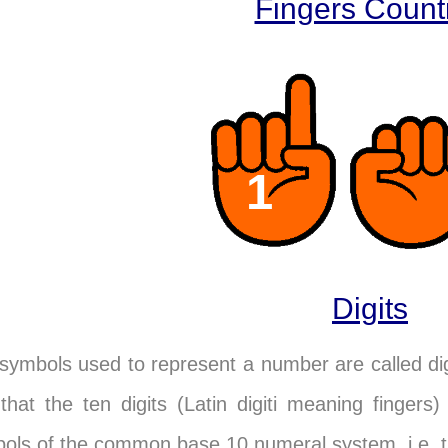
Fingers Count
2
Digits
symbols used to represent a number are called di
 that the ten digits (Latin digiti meaning finger
ols of the common base 10 numeral system, i.e. th