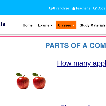
Franchise
Teacher's
Code
ia
Home
Exams
Classes
Study Materials
PARTS OF A CO
How many app