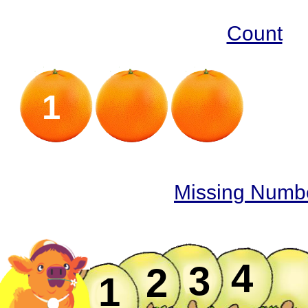
Count
1
2
Missing Numb
4
3
2
1