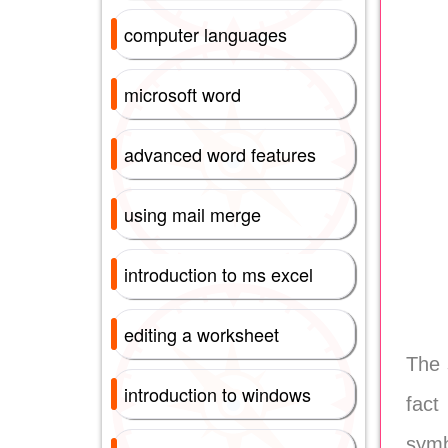
computer languages
microsoft word
advanced word features
using mail merge
introduction to ms excel
editing a worksheet
The 
introduction to windows
fact
symb