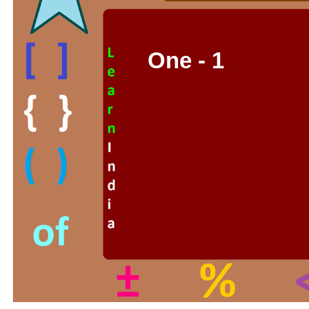
One - 1