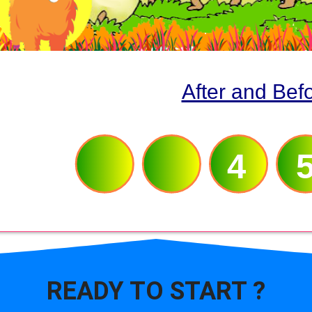
After and Bef
3
4
READY TO
START ?