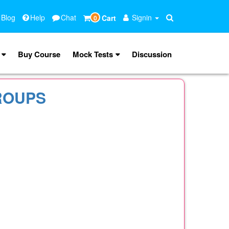
 Blog
Help
Chat
Signin
Cart
0
Buy Course
Mock Tests
Discussion
ROUPS