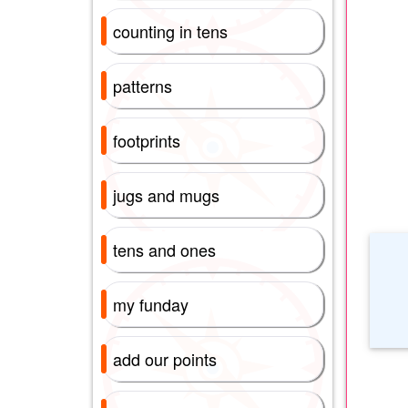
counting in tens
patterns
footprints
jugs and mugs
tens and ones
my funday
add our points