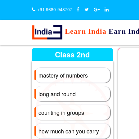
+91 9680-948707
Learn India
Earn Ind
Class 2nd
mastery of numbers
long and round
counting in groups
how much can you carry