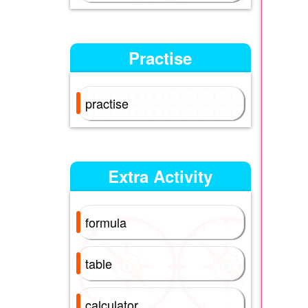
Practise
practise
Extra Activity
formula
table
calculator