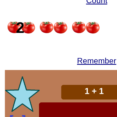
Count
2
2
Remember
2 + 2