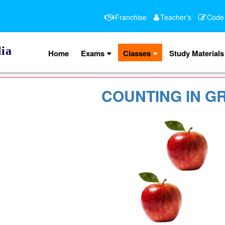
Franchise
Teacher's
Code
ia
Home
Exams
Classes
Study Materials
COUNTING IN G