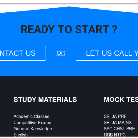
READY TO
START ?
OR
NTACT US
LET US CALL 
STUDY MATERIALS
MOCK TE
Academic Classes
SBI JA PRE
Competitive Exams
SBI JA MAINS
General Knowledge
SSC CHSL PRE
English
RRB NTPC