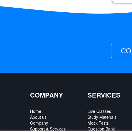
CO
COMPANY
SERVICES
Home
Live Classes
About us
Study Materials
Company
Mock Tests
Support & Services
Question Bank