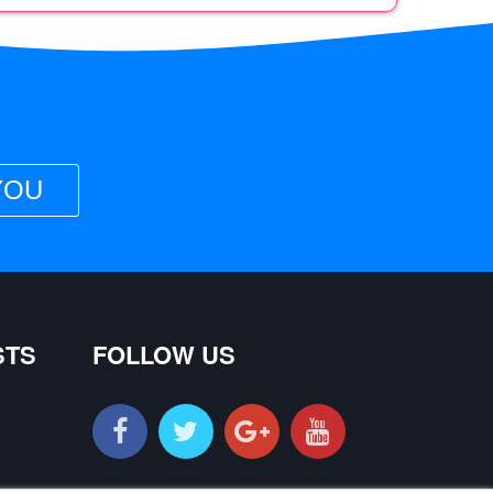
YOU
STS
FOLLOW US