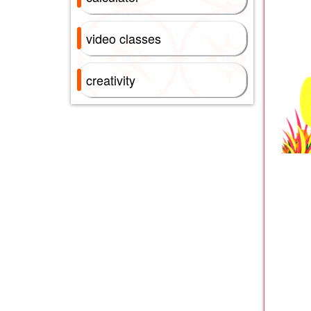
video classes
creativity