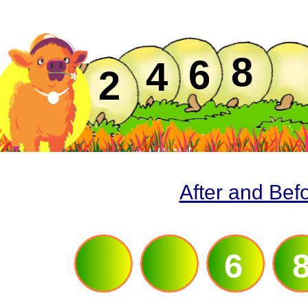
8
6
4
2
After and Bef
4
6