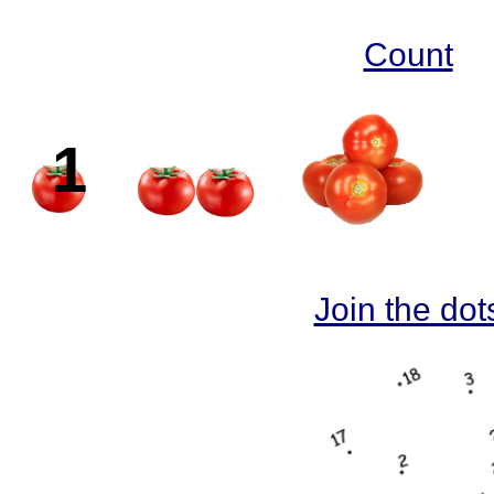
Count
1
2
Join the dot