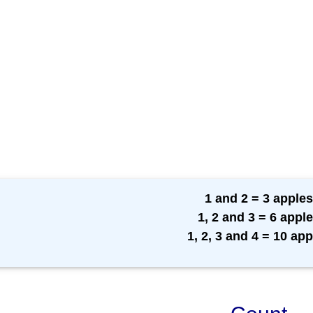
1 and 2 = 3 apples
1, 2 and 3 = 6 appl
1, 2, 3 and 4 = 10 app