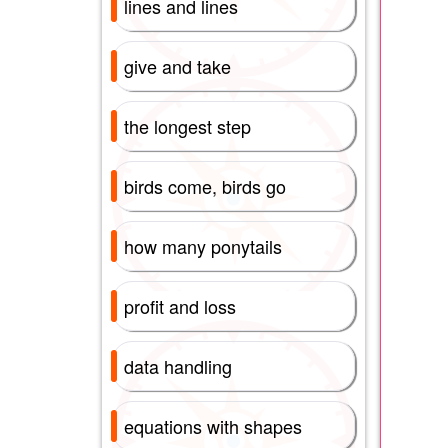
lines and lines
give and take
the longest step
birds come, birds go
how many ponytails
profit and loss
data handling
equations with shapes