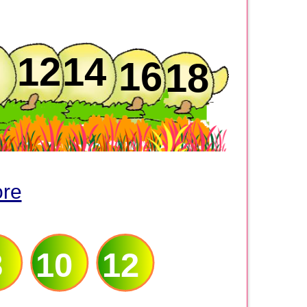
12
14
16
18
ore
8
10
12