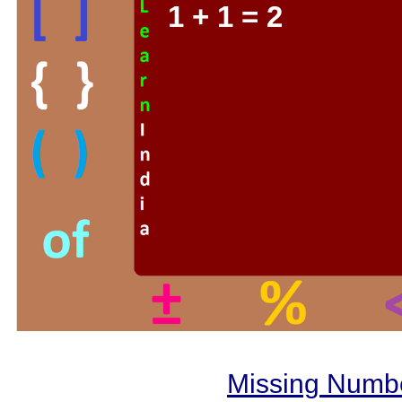
1 + 1 = 2
Missing Numb